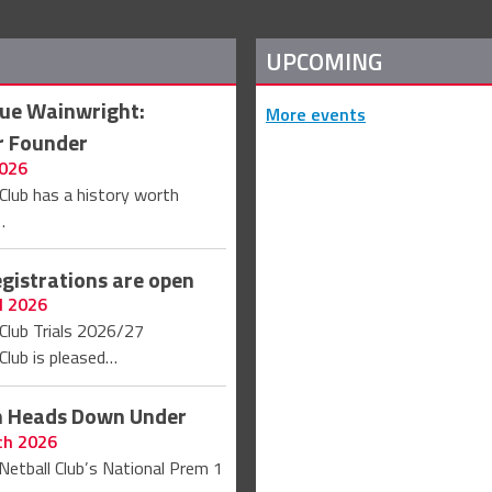
UPCOMING
Sue Wainwright:
More events
r Founder
2026
Club has a history worth
…
egistrations are open
l 2026
Club Trials 2026/27
Club is pleased…
on Heads Down Under
ch 2026
Netball Club’s National Prem 1