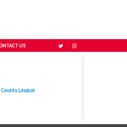
ONTACT US
County League