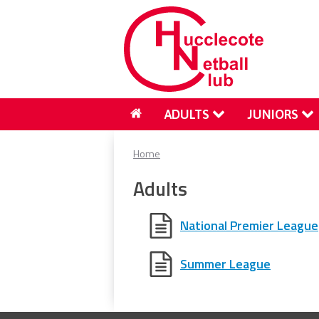
ADULTS
JUNIORS
Home
Adults
National Premier League
Summer League