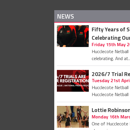
NEWS
Fifty Years of 
Celebrating Ou
Friday 15th May 
Hucclecote Netball 
celebrating. And at
2026/7 Trial R
Tuesday 21st Apri
Hucclecote Netball 
Hucclecote Netball 
Lottie Robins
Monday 16th Mar
One of Hucclecote 