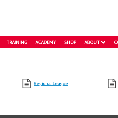
TRAINING
ACADEMY
SHOP
ABOUT
C
Regional League