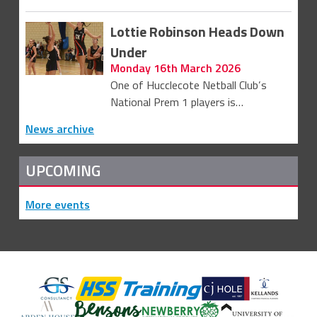
Lottie Robinson Heads Down
Under
Monday 16th March 2026
One of Hucclecote Netball Club’s
National Prem 1 players is…
News archive
UPCOMING
More events