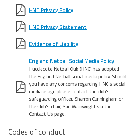
HNC Privacy Policy
HNC Privacy Statement
Evidence of Liability
England Netball Social Media Policy
Hucclecote Netball Club (HNC) has adopted
the England Netball social media policy. Should
you have any concerns regarding HNC’s social
media usage please contact the club’s
safeguarding officer, Sharron Cunningham or
the Club’s chair, Sue Wainwright via the
Contact Us page.
Codes of conduct