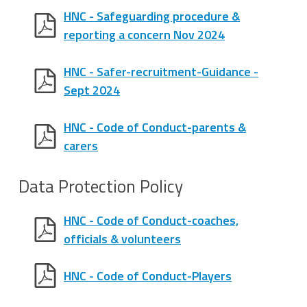
HNC - Safeguarding procedure &
reporting a concern Nov 2024
HNC - Safer-recruitment-Guidance -
Sept 2024
HNC - Code of Conduct-parents &
carers
Data Protection Policy
HNC - Code of Conduct-coaches,
officials & volunteers
HNC - Code of Conduct-Players