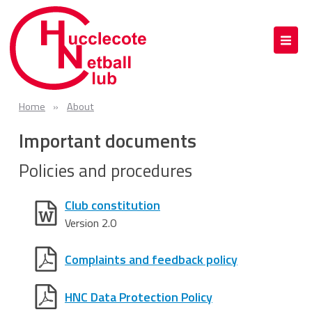
Home
About
Important documents
Policies and procedures
Club constitution
Version 2.0
Complaints and feedback policy
HNC Data Protection Policy