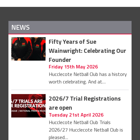
NEWS
Fifty Years of Sue
Wainwright: Celebrating Our
Founder
Friday 15th May 2026
Hucclecote Netball Club has a history
worth celebrating. And at…
2026/7 Trial Registrations
are open
Tuesday 21st April 2026
Hucclecote Netball Club Trials
2026/27 Hucclecote Netball Club is
pleased…